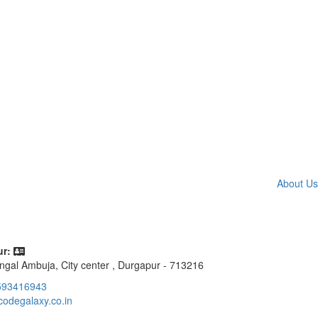
About Us
r:
ngal Ambuja, City center , Durgapur - 713216
593416943
codegalaxy.co.in