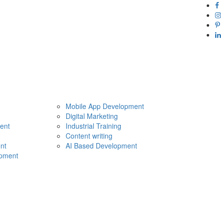
Mobile App Development
Digital Marketing
ent
Industrial Training
Content writing
nt
AI Based Development
pment