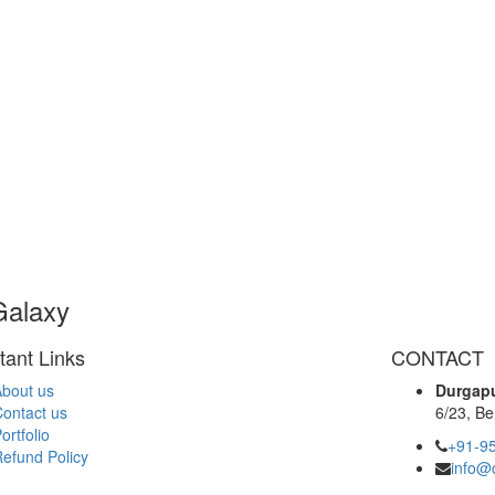
Galaxy
tant Links
CONTACT
bout us
Durgapu
ontact us
6/23, Be
ortfolio
+91-9
efund Policy
info@