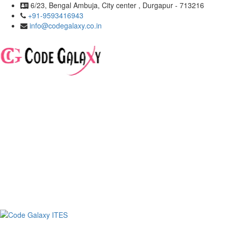
6/23, Bengal Ambuja, City center , Durgapur - 713216
+91-9593416943
info@codegalaxy.co.in