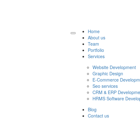
Home
About us
Team
Portfolio
Services
Website Development
Graphic Design
E-Commerce Developm
Seo services
CRM & ERP Developme
HRMS Software Develo
Blog
Contact us
Get a Quote