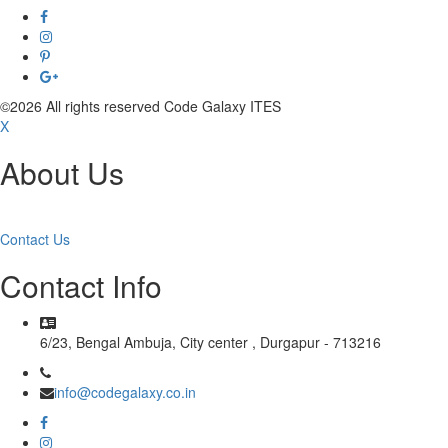
©2026 All rights reserved Code Galaxy ITES
X
About Us
Read More
Contact Us
Contact Info
6/23, Bengal Ambuja, City center , Durgapur - 713216
info@codegalaxy.co.in