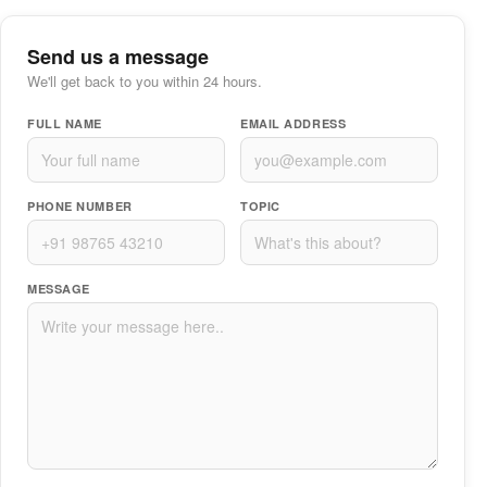
Send us a message
We'll get back to you within 24 hours.
FULL NAME
EMAIL ADDRESS
PHONE NUMBER
TOPIC
MESSAGE