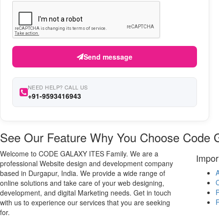
Send message
NEED HELP? CALL US
+91-9593416943
See Our Feature Why You Choose Code 
Welcome to CODE GALAXY ITES Family. We are a
Impor
professional Website design and development company
A
based in Durgapur, India. We provide a wide range of
C
online solutions and take care of your web designing,
P
development, and digital Marketing needs. Get in touch
R
with us to experience our services that you are seeking
for.