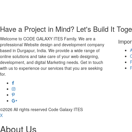
Have a Project in Mind? Let's Build It Toge
Welcome to CODE GALAXY ITES Family. We are a
Impor
professional Website design and development company
A
based in Durgapur, India. We provide a wide range of
C
online solutions and take care of your web designing,
P
development, and digital Marketing needs. Get in touch
R
with us to experience our services that you are seeking
for.
©2026 All rights reserved Code Galaxy ITES
X
About Us