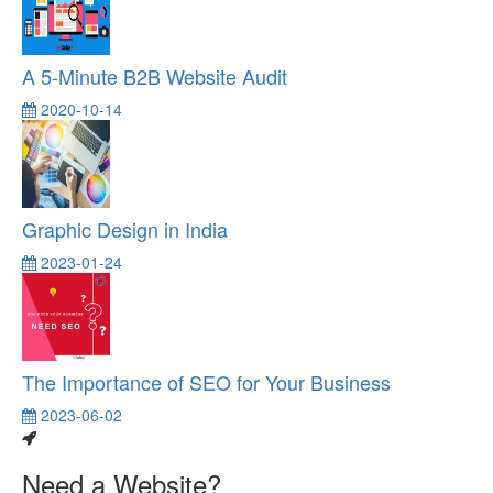
A 5-Minute B2B Website Audit
2020-10-14
Graphic Design in India
2023-01-24
The Importance of SEO for Your Business
2023-06-02
Need a Website?