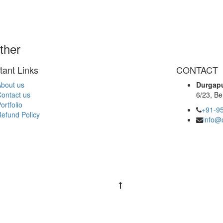
ther
tant Links
CONTACT
bout us
Durgapu
ontact us
6/23, Be
ortfolio
+91-9
efund Policy
info@