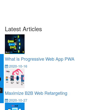
Latest Articles
What is Progressive Web App PWA
2020-10-16
Maximize B2B Web Retargeting
2020-10-27