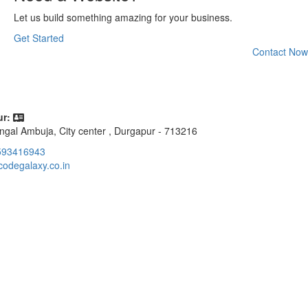
Let us build something amazing for your business.
Get Started
Contact Now
r:
ngal Ambuja, City center , Durgapur - 713216
593416943
codegalaxy.co.in