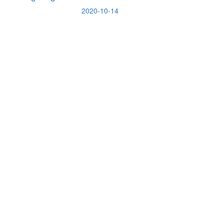
2020-10-14