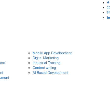
Mobile App Development
Digital Marketing
ent
Industrial Training
Content writing
nt
AI Based Development
pment