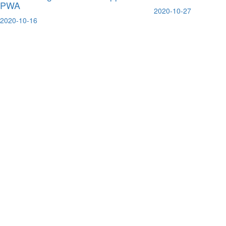
PWA
2020-10-27
2020-10-16