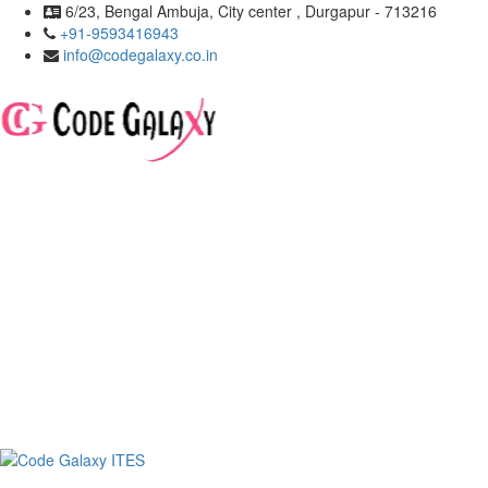
6/23, Bengal Ambuja, City center , Durgapur - 713216
+91-9593416943
info@codegalaxy.co.in