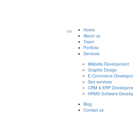
Home
About us
Team
Portfolio
Services
Website Development
Graphic Design
E-Commerce Developm
Seo services
CRM & ERP Developme
HRMS Software Develo
Blog
Contact us
Get a Quote