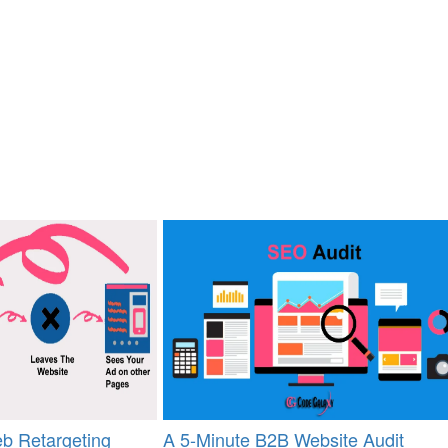
b Retargeting
A 5-Minute B2B Website Audit