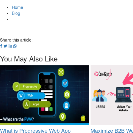
Home
Blog
Share this article:
You May Also Like
What is Progressive Web App
Maximize B2B We